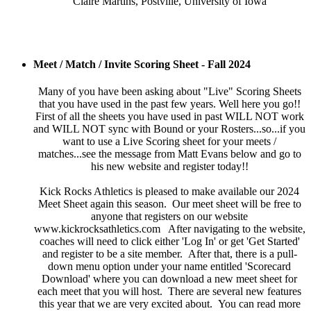
Claire Martins, Postville, University of Iowa
Meet / Match / Invite Scoring Sheet - Fall 2024
Many of you have been asking about "Live" Scoring Sheets
that you have used in the past few years. Well here you go!!
First of all the sheets you have used in past WILL NOT work
and WILL NOT sync with Bound or your Rosters...so...if you
want to use a Live Scoring sheet for your meets /
matches...see the message from Matt Evans below and go to
his new website and register today!!
Kick Rocks Athletics is pleased to make available our 2024
Meet Sheet again this season. Our meet sheet will be free to
anyone that registers on our website
www.kickrocksathletics.com After navigating to the website,
coaches will need to click either 'Log In' or get 'Get Started'
and register to be a site member. After that, there is a pull-
down menu option under your name entitled 'Scorecard
Download' where you can download a new meet sheet for
each meet that you will host. There are several new features
this year that we are very excited about. You can read more