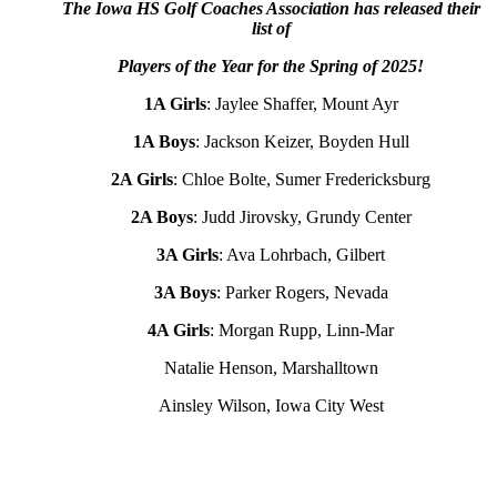
The Iowa HS Golf Coaches Association has released their
list of
Players of the Year for the Spring of 2025!
1A Girls
: Jaylee Shaffer, Mount Ayr
1A Boys
: Jackson Keizer, Boyden Hull
2A Girls
: Chloe Bolte, Sumer Fredericksburg
2A Boys
: Judd Jirovsky, Grundy Center
3A Girls
: Ava Lohrbach, Gilbert
3A Boys
: Parker Rogers, Nevada
4A Girls
: Morgan Rupp, Linn-Mar
Natalie Henson, Marshalltown
Ainsley Wilson, Iowa City West