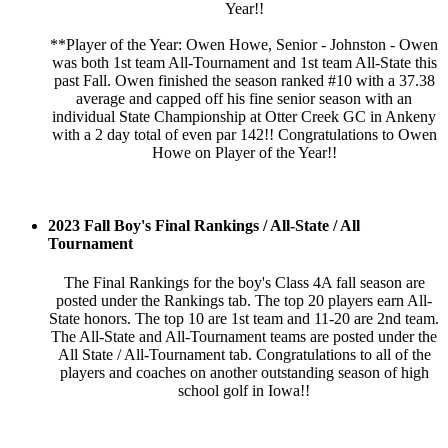
Year!!
**Player of the Year: Owen Howe, Senior - Johnston - Owen
was both 1st team All-Tournament and 1st team All-State this
past Fall. Owen finished the season ranked #10 with a 37.38
average and capped off his fine senior season with an
individual State Championship at Otter Creek GC in Ankeny
with a 2 day total of even par 142!! Congratulations to Owen
Howe on Player of the Year!!
2023 Fall Boy's Final Rankings / All-State / All
Tournament
The Final Rankings for the boy's Class 4A fall season are
posted under the Rankings tab. The top 20 players earn All-
State honors. The top 10 are 1st team and 11-20 are 2nd team.
The All-State and All-Tournament teams are posted under the
All State / All-Tournament tab. Congratulations to all of the
players and coaches on another outstanding season of high
school golf in Iowa!!