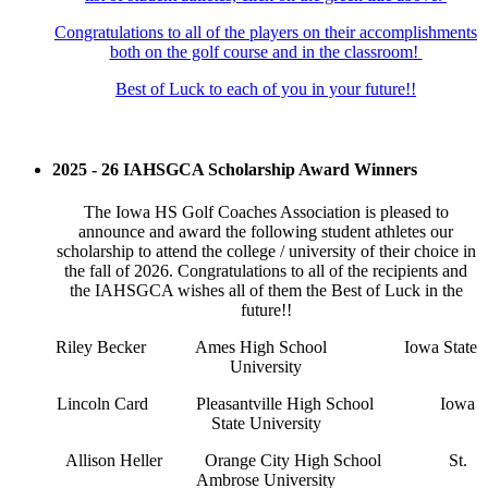
Congratulations to all of the players on their accomplishments
both on the golf course and in the classroom!
Best of Luck to each of you in your future!!
2025 - 26 IAHSGCA Scholarship Award Winners
The Iowa HS Golf Coaches Association is pleased to
announce and award the following student athletes our
scholarship to attend the college / university of their choice in
the fall of 2026. Congratulations to all of the recipients and
the IAHSGCA wishes all of them the Best of Luck in the
future!!
Riley Becker
Ames High School
Iowa State
University
Lincoln Card
Pleasantville High School
Iowa
State University
Allison Heller
Orange City High School
St.
Ambrose University