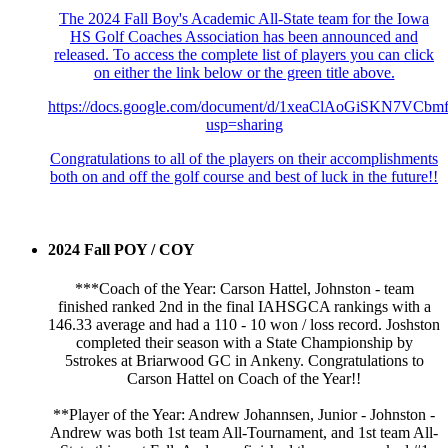
The 2024 Fall Boy's Academic All-State team for the Iowa
HS Golf Coaches Association has been announced and
released. To access the complete list of players you can click
on either the link below or the green title above.
https://docs.google.com/document/d/1xeaClAoGiSKN7VC
usp=sharing
Congratulations to all of the players on their accomplishments
both on and off the golf course and best of luck in the future!!
2024 Fall POY / COY
***Coach of the Year: Carson Hattel, Johnston - team
finished ranked 2nd in the final IAHSGCA rankings with a
146.33 average and had a 110 - 10 won / loss record. Joshston
completed their season with a State Championship by
5strokes at Briarwood GC in Ankeny. Congratulations to
Carson Hattel on Coach of the Year!!
**Player of the Year: Andrew Johannsen, Junior - Johnston -
Andrew was both 1st team All-Tournament, and 1st team All-