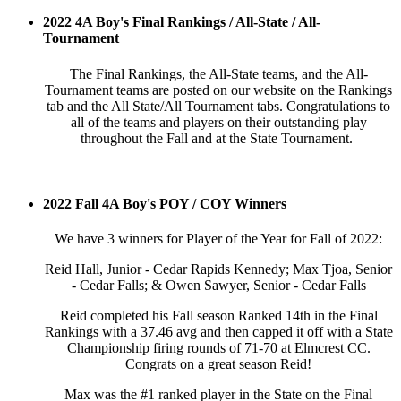
2022 4A Boy's Final Rankings / All-State / All-
Tournament
The Final Rankings, the All-State teams, and the All-
Tournament teams are posted on our website on the Rankings
tab and the All State/All Tournament tabs. Congratulations to
all of the teams and players on their outstanding play
throughout the Fall and at the State Tournament.
2022 Fall 4A Boy's POY / COY Winners
We have 3 winners for Player of the Year for Fall of 2022:
Reid Hall, Junior - Cedar Rapids Kennedy; Max Tjoa, Senior
- Cedar Falls; & Owen Sawyer, Senior - Cedar Falls
Reid completed his Fall season Ranked 14th in the Final
Rankings with a 37.46 avg and then capped it off with a State
Championship firing rounds of 71-70 at Elmcrest CC.
Congrats on a great season Reid!
Max was the #1 ranked player in the State on the Final