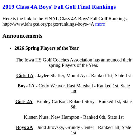
2019 Class 4A Boys' Fall Golf Final Rankings
Here is the link to the FINAL Class 4A Boys' Fall Golf Rankings:
http://www.iahsgca.org/pages/rankings-boys-4A
more
Announcements
2026 Spring Players of the Year
The Iowa HS Golf Coaches Association has announced their
spring Players of the Year.
Girls 1A
- Jaylee Shaffer, Mount Ayr - Ranked 1st, State 1st
Boys 1A
- Cody Weaver, East Marshall - Ranked 1st, State
1st
Girls 2A
- Brinley Carlson, Roland-Story - Ranked 1st, State
5th
Kirsten Nuss, New Hampton - Ranked 6th, State 1st
Boys 2A
- Judd Jirovsky, Grundy Center - Ranked 1st, State
1st