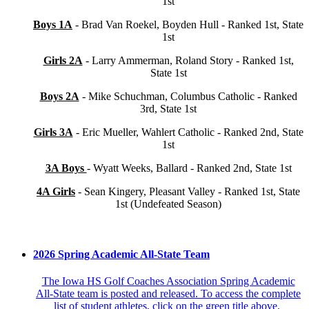
1st
Boys 1A
- Brad Van Roekel, Boyden Hull - Ranked 1st, State
1st
Girls 2A
- Larry Ammerman, Roland Story - Ranked 1st,
State 1st
Boys 2A
- Mike Schuchman, Columbus Catholic - Ranked
3rd, State 1st
Girls 3A
- Eric Mueller, Wahlert Catholic - Ranked 2nd, State
1st
3A Boys
- Wyatt Weeks, Ballard - Ranked 2nd, State 1st
4A Girls
- Sean Kingery, Pleasant Valley - Ranked 1st, State
1st (Undefeated Season)
2026 Spring Academic All-State Team
The Iowa HS Golf Coaches Association Spring Academic
All-State team is posted and released. To access the complete
list of student athletes, click on the green title above.