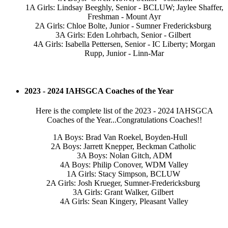
1A Girls: Lindsay Beeghly, Senior - BCLUW; Jaylee Shaffer,
Freshman - Mount Ayr
2A Girls: Chloe Bolte, Junior - Sumner Fredericksburg
3A Girls: Eden Lohrbach, Senior - Gilbert
4A Girls: Isabella Pettersen, Senior - IC Liberty; Morgan
Rupp, Junior - Linn-Mar
2023 - 2024 IAHSGCA Coaches of the Year
Here is the complete list of the 2023 - 2024 IAHSGCA
Coaches of the Year...Congratulations Coaches!!
1A Boys: Brad Van Roekel, Boyden-Hull
2A Boys: Jarrett Knepper, Beckman Catholic
3A Boys: Nolan Gitch, ADM
4A Boys: Philip Conover, WDM Valley
1A Girls: Stacy Simpson, BCLUW
2A Girls: Josh Krueger, Sumner-Fredericksburg
3A Girls: Grant Walker, Gilbert
4A Girls: Sean Kingery, Pleasant Valley