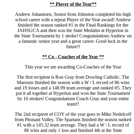
** Player of the Year**
Andrew Johannsen, Senior from Johnston completed his high
school career with a repeat Player of the Year award! Andrew
finished the season ranked #1 in the Final Rankings for the
IAHSGCA and then was the State Medalist at Hyperion in
the State Tournament by 1 stroke! Congratulations Andrew on
a fantastic senior year and a great career. Good luck in the
future!!
** Co - Coaches of the Year **
This year we are awarding Co-Coaches of the Year
The first recipient is Ron Gray from Dowling Catholic. The
Maroons finished the season with a W / L record of 86 wins
and 19 losses and a 148.99 team average and ranked #5. They
put it all together at Hyperion and won the State Tournament
by 10 strokes! Congratulations Coach Gray and your entire
team!!
The 2nd recipient of COY of the year goes to Mike Nedelcoff
from Pleasant Valley. The Spartans finished the season ranked
#1 with a 145.32 team average. They had a W / L record of
86 wins and only 1 loss and finished 4th at the State