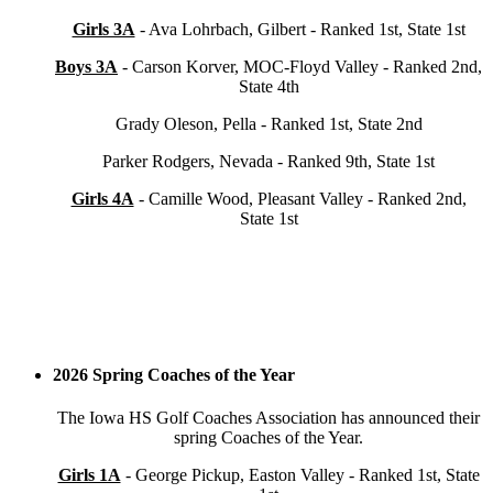
Girls 3A
- Ava Lohrbach, Gilbert - Ranked 1st, State 1st
Boys 3A
- Carson Korver, MOC-Floyd Valley - Ranked 2nd,
State 4th
Grady Oleson, Pella - Ranked 1st, State 2nd
Parker Rodgers, Nevada - Ranked 9th, State 1st
Girls 4A
- Camille Wood, Pleasant Valley - Ranked 2nd,
State 1st
2026 Spring Coaches of the Year
The Iowa HS Golf Coaches Association has announced their
spring Coaches of the Year.
Girls 1A
- George Pickup, Easton Valley - Ranked 1st, State