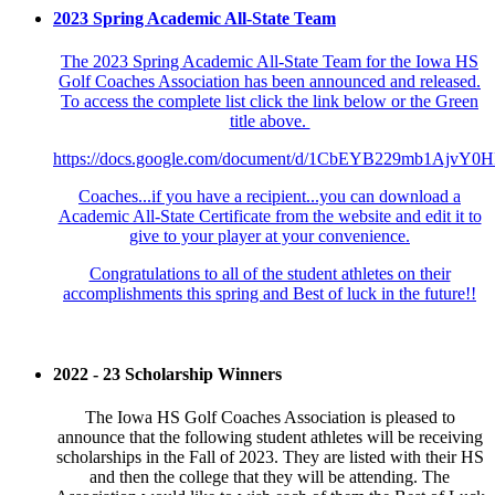
2023 Spring Academic All-State Team
The 2023 Spring Academic All-State Team for the Iowa HS
Golf Coaches Association has been announced and released.
To access the complete list click the link below or the Green
title above.
https://docs.google.com/document/d/1CbEYB229mb1Ajv
Coaches...if you have a recipient...you can download a
Academic All-State Certificate from the website and edit it to
give to your player at your convenience.
Congratulations to all of the student athletes on their
accomplishments this spring and Best of luck in the future!!
2022 - 23 Scholarship Winners
The Iowa HS Golf Coaches Association is pleased to
announce that the following student athletes will be receiving
scholarships in the Fall of 2023. They are listed with their HS
and then the college that they will be attending. The