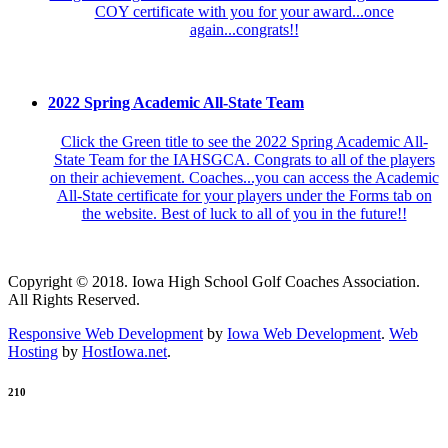
COY certificate with you for your award...once
again...congrats!!
2022 Spring Academic All-State Team
Click the Green title to see the 2022 Spring Academic All-
State Team for the IAHSGCA. Congrats to all of the players
on their achievement. Coaches...you can access the Academic
All-State certificate for your players under the Forms tab on
the website. Best of luck to all of you in the future!!
Copyright © 2018. Iowa High School Golf Coaches Association.
All Rights Reserved.
Responsive Web Development
by
Iowa Web Development
.
Web
Hosting
by
HostIowa.net
.
210