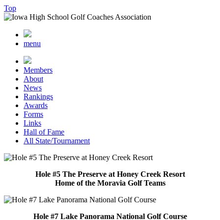
Top
menu
Members
About
News
Rankings
Awards
Forms
Links
Hall of Fame
All State/Tournament
Hole #5 The Preserve at Honey Creek Resort
Home of the Moravia Golf Teams
Hole #7 Lake Panorama National Golf Course