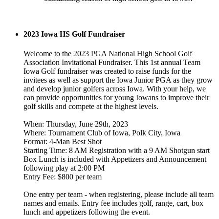
2023 Iowa HS Golf Fundraiser
Welcome to the 2023 PGA National High School Golf
Association Invitational Fundraiser. This 1st annual Team
Iowa Golf fundraiser was created to raise funds for the
invitees as well as support the Iowa Junior PGA as they grow
and develop junior golfers across Iowa. With your help, we
can provide opportunities for young Iowans to improve their
golf skills and compete at the highest levels.
When: Thursday, June 29th, 2023
Where: Tournament Club of Iowa, Polk City, Iowa
Format: 4-Man Best Shot
Starting Time: 8 AM Registration with a 9 AM Shotgun start
Box Lunch is included with Appetizers and Announcement
following play at 2:00 PM
Entry Fee: $800 per team
One entry per team - when registering, please include all team
names and emails. Entry fee includes golf, range, cart, box
lunch and appetizers following the event.