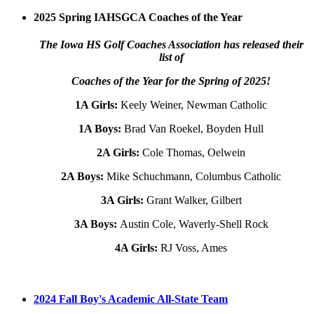
2025 Spring IAHSGCA Coaches of the Year
The Iowa HS Golf Coaches Association has released their
list of
Coaches of the Year for the Spring of 2025!
1A Girls:
Keely Weiner, Newman Catholic
1A Boys:
Brad Van Roekel, Boyden Hull
2A Girls:
Cole Thomas, Oelwein
2A Boys:
Mike Schuchmann, Columbus Catholic
3A Girls:
Grant Walker, Gilbert
3A Boys:
Austin Cole, Waverly-Shell Rock
4A Girls:
RJ Voss, Ames
2024 Fall Boy's Academic All-State Team