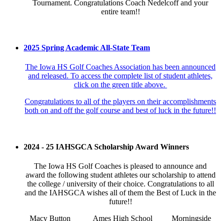
Tournament. Congratulations Coach Nedelcoff and your
entire team!!
2025 Spring Academic All-State Team
The Iowa HS Golf Coaches Association has been announced
and released. To access the complete list of student athletes,
click on the green title above.
Congratulations to all of the players on their accomplishments
both on and off the golf course and best of luck in the future!!
2024 - 25 IAHSGCA Scholarship Award Winners
The Iowa HS Golf Coaches is pleased to announce and
award the following student athletes our scholarship to attend
the college / university of their choice. Congratulations to all
and the IAHSGCA wishes all of them the Best of Luck in the
future!!
Macy Button
Ames High School
Morningside