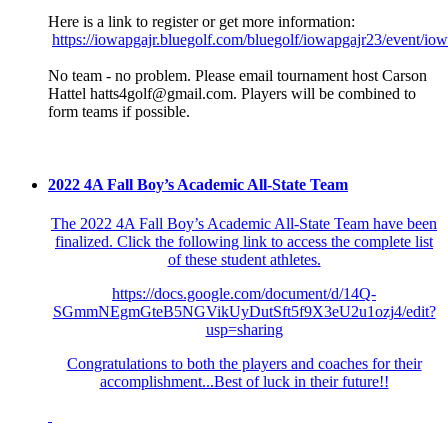
Here is a link to register or get more information:
https://iowapgajr.bluegolf.com/bluegolf/iowapgajr23/event/io
No team - no problem. Please email tournament host Carson
Hattel hatts4golf@gmail.com. Players will be combined to
form teams if possible.
2022 4A Fall Boy’s Academic All-State Team
The 2022 4A Fall Boy’s Academic All-State Team have been
finalized. Click the following link to access the complete list
of these student athletes.
https://docs.google.com/document/d/14Q-
SGmmNEgmGteB5NGVikUyDutSft5f9X3eU2u1ozj4/edit?
usp=sharing
Congratulations to both the players and coaches for their
accomplishment...Best of luck in their future!!