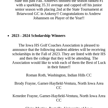
State this past Fall. Andrews finished the season ranked #1
with a sparkling 35.31 average and capped off his junior
senior season with placing 2nd at the State Tournament at
Briarwood GC in Ankeny!! Congratulations to Andrew
Johannsen on Player of the Year!!
2023 - 2024 Scholarship Winners
The Iowa HS Golf Coaches Association is pleased to
announce that the following student athletes will be receiving
scholarships in the Fall of 2023. They are listed with their HS
and then the college that they will be attending. The
Association would like to wish each of them the Best of Luck
in their future!!
Roman Roth, Washington, Indian Hills CC
Brody Frayne, Garner-Hayfield-Ventura, North Iowa Area
CC
Kenedee Frayne, Garner-Hayfield-Ventura, North Iowa Area
CC