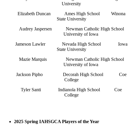
University
Elizabeth Duncan
Ames High School
Winona
State University
Audrey Jaspersen
Newman Catholic High School
University of Iowa
Jameson Lawler
Nevada High School
Iowa
State University
Mazie Marquis
Newman Catholic High School
University of Iowa
Jackson Pipho
Decorah High School
Coe
College
Tyler Santi
Indianola High School
Coe
College
2025 Spring IAHSGCA Players of the Year