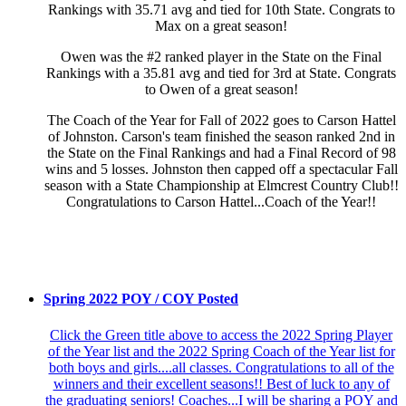
Rankings with 35.71 avg and tied for 10th State. Congrats to
Max on a great season!
Owen was the #2 ranked player in the State on the Final
Rankings with a 35.81 avg and tied for 3rd at State. Congrats
to Owen of a great season!
The Coach of the Year for Fall of 2022 goes to Carson Hattel
of Johnston. Carson's team finished the season ranked 2nd in
the State on the Final Rankings and had a Final Record of 98
wins and 5 losses. Johnston then capped off a spectacular Fall
season with a State Championship at Elmcrest Country Club!!
Congratulations to Carson Hattel...Coach of the Year!!
Spring 2022 POY / COY Posted
Click the Green title above to access the 2022 Spring Player
of the Year list and the 2022 Spring Coach of the Year list for
both boys and girls....all classes. Congratulations to all of the
winners and their excellent seasons!! Best of luck to any of
the graduating seniors! Coaches...I will be sharing a POY and