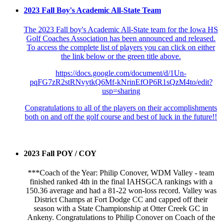
2023 Fall Boy's Academic All-State Team
The 2023 Fall boy's Academic All-State team for the Iowa HS
Golf Coaches Association has been announced and released.
To access the complete list of players you can click on either
the link below or the green title above.
https://docs.google.com/document/d/1Un-
pqFG7zR2stRNvytkQ6Mf-kNrinEfOP6R1sQzM4to/edit?
usp=sharing
Congratulations to all of the players on their accomplishments
both on and off the golf course and best of luck in the future!!
2023 Fall POY / COY
***Coach of the Year: Philip Conover, WDM Valley - team
finished ranked 4th in the final IAHSGCA rankings with a
150.36 average and had a 81-22 won-loss record. Valley was
District Champs at Fort Dodge CC and capped off their
season with a State Championship at Otter Creek GC in
Ankeny. Congratulations to Philip Conover on Coach of the