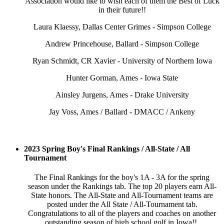
Association would like to wish each of them the Best of Luck
in their future!!
Laura Klaessy, Dallas Center Grimes - Simpson College
Andrew Princehouse, Ballard - Simpson College
Ryan Schmidt, CR Xavier - University of Northern Iowa
Hunter Gorman, Ames - Iowa State
Ainsley Jurgens, Ames - Drake University
Jay Voss, Ames / Ballard - DMACC / Ankeny
2023 Spring Boy's Final Rankings / All-State / All
Tournament
The Final Rankings for the boy's 1A - 3A for the spring
season under the Rankings tab. The top 20 players earn All-
State honors. The All-State and All-Tournament teams are
posted under the All State / All-Tournament tab.
Congratulations to all of the players and coaches on another
outstanding season of high school golf in Iowa!!