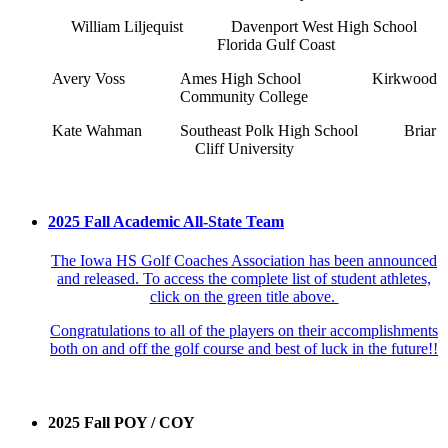
William Liljequist
Davenport West High School
Florida Gulf Coast
Avery Voss
Ames High School
Kirkwood
Community College
Kate Wahman
Southeast Polk High School
Briar
Cliff University
2025 Fall Academic All-State Team
The Iowa HS Golf Coaches Association has been announced
and released. To access the complete list of student athletes,
click on the green title above.
Congratulations to all of the players on their accomplishments
both on and off the golf course and best of luck in the future!!
2025 Fall POY / COY