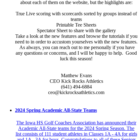
about each of them on the website, but the highlights are:
True Live scoring with scorecards sorted by groups instead of
teams
Printable Tee Sheets
Spectator Sheet to share with the gallery
Take a look at the new features and browse the tutorials if you
need to in order to accustom yourselves with the new features.
As always, you can reach out to me personally if you have
any questions or concerns, and I will be happy to help. Good
luck this season!
Matthew Evans
CEO Kick Rocks Athletics
(641) 494-6884
ceo@kickrocksathletics.com
2024 Spring Academic All-State Teams
The Iowa HS Golf Coaches Association has announced their
Academic All-State teams for the 2024 Spring Season. The
list consists of 111 student athletes in Classes 1A - 4A for girls
and 1A - 3A for boys. Congratulations to all of these Seniors