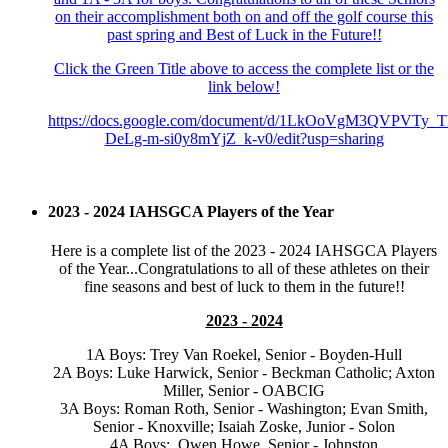
on their accomplishment both on and off the golf course this
past spring and Best of Luck in the Future!!
Click the Green Title above to access the complete list or the
link below!
https://docs.google.com/document/d/1LkOoVgM3QVPVTy_
DeLg-m-si0y8mYjZ_k-v0/edit?usp=sharing
2023 - 2024 IAHSGCA Players of the Year
Here is a complete list of the 2023 - 2024 IAHSGCA Players
of the Year...Congratulations to all of these athletes on their
fine seasons and best of luck to them in the future!!
2023 - 2024
1A Boys: Trey Van Roekel, Senior - Boyden-Hull
2A Boys: Luke Harwick, Senior - Beckman Catholic; Axton
Miller, Senior - OABCIG
3A Boys: Roman Roth, Senior - Washington; Evan Smith,
Senior - Knoxville; Isaiah Zoske, Junior - Solon
4A Boys: Owen Howe, Senior - Johnston