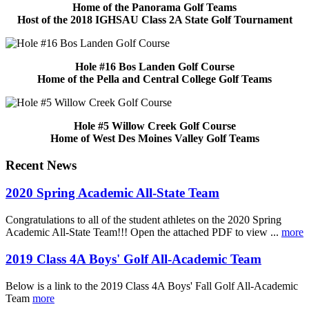
Home of the Panorama Golf Teams
Host of the 2018 IGHSAU Class 2A State Golf Tournament
Hole #16 Bos Landen Golf Course
Home of the Pella and Central College Golf Teams
Hole #5 Willow Creek Golf Course
Home of West Des Moines Valley Golf Teams
Recent News
2020 Spring Academic All-State Team
Congratulations to all of the student athletes on the 2020 Spring
Academic All-State Team!!! Open the attached PDF to view ...
more
2019 Class 4A Boys' Golf All-Academic Team
Below is a link to the 2019 Class 4A Boys' Fall Golf All-Academic
Team
more